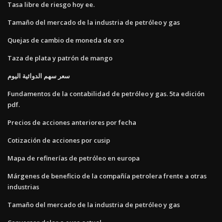
Tasa libre de riesgo hoy ee.
Tamaño del mercado de la industria de petróleo y gas
Quejas de cambio de moneda de oro
Taza de plata y patrón de mango
سعر سهم الدوائية اليوم
Fundamentos de la contabilidad de petróleo y gas. 5ta edición
pdf.
Precios de acciones anteriores por fecha
Cotización de acciones por cusip
Mapa de refinerías de petróleo en europa
Márgenes de beneficio de la compañía petrolera frente a otras
industrias
Tamaño del mercado de la industria de petróleo y gas