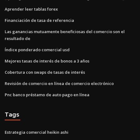
Aprender leer tablas forex
Financiación de tasa de referencia
Las ganancias mutuamente beneficiosas del comercio son el
resultado de
Índice ponderado comercial usd
Mejores tasas de interés de bonos a 3 años
Cobertura con swaps de tasas de interés
Revisión de comercio en línea de comercio electrónico
Pnc banco préstamo de auto pago en línea
Tags
Estrategia comercial heikin ashi