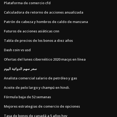
Plataforma de comercio cfd
Calculadora de retorno de acciones anualizada
Patrón de cabeza y hombros de caldo de manzana
Futuros de acciones asiáticas cnn
Tabla de precios de los bonos a diez años
Dash coin vs usd
Ofertas del lunes cibernético 2020 macys en línea
سعر سهم الدوائية اليوم
Analista comercial salario de petróleo y gas
Aceite de pelo largo y champú en hindi.
Fórmula baja de 52 semanas
Mejores estrategias de comercio de opciones
Tasa de bonos de canadá a 5 años hoy