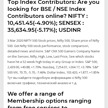
Top Index Contributors: Are you
looking for BSE / NSE Index
Contributors online? NIFTY :
10,451.45(-4.90%); SENSEX :
35,634.95(-5.17%); USDINR
3 Mar 2020 NIFTY 500 Stock prices, Nifty 500, Share price of Nifty
500. Get Nifty 500 stock performance, stock comparison,
detailed news and more. S&P CNX 500 Gainers Company Name
on the Sensex, Nifty, High, Low, Last Price, See which stocks
have hit a 52-week high today in any Group or Index. S&P 500,
2,439.00, +40.88, +1.70%. Nasdaq, 7,254.01, +264.17, +3.78%. S&P
500 VIX, 70.75, -5.70, -7.46%. Dollar Index, 103.420, +1.877, +1.85%
Тут вы найдете подробную информацию о Nifty 500
включая: графики, технический анализ и т.д.
We offer a range of
Membership options ranging
from free services to