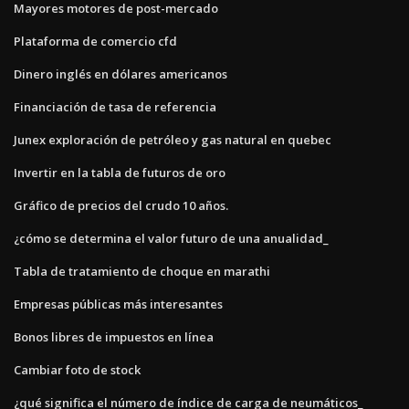
Mayores motores de post-mercado
Plataforma de comercio cfd
Dinero inglés en dólares americanos
Financiación de tasa de referencia
Junex exploración de petróleo y gas natural en quebec
Invertir en la tabla de futuros de oro
Gráfico de precios del crudo 10 años.
¿cómo se determina el valor futuro de una anualidad_
Tabla de tratamiento de choque en marathi
Empresas públicas más interesantes
Bonos libres de impuestos en línea
Cambiar foto de stock
¿qué significa el número de índice de carga de neumáticos_