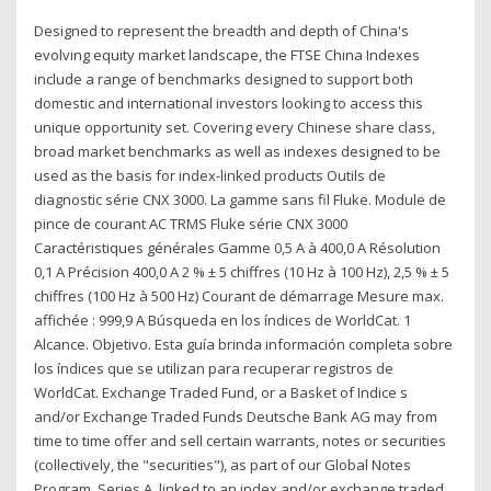
Designed to represent the breadth and depth of China's
evolving equity market landscape, the FTSE China Indexes
include a range of benchmarks designed to support both
domestic and international investors looking to access this
unique opportunity set. Covering every Chinese share class,
broad market benchmarks as well as indexes designed to be
used as the basis for index-linked products Outils de
diagnostic série CNX 3000. La gamme sans fil Fluke. Module de
pince de courant AC TRMS Fluke série CNX 3000
Caractéristiques générales Gamme 0,5 A à 400,0 A Résolution
0,1 A Précision 400,0 A 2 % ± 5 chiffres (10 Hz à 100 Hz), 2,5 % ± 5
chiffres (100 Hz à 500 Hz) Courant de démarrage Mesure max.
affichée : 999,9 A Búsqueda en los índices de WorldCat. 1
Alcance. Objetivo. Esta guía brinda información completa sobre
los índices que se utilizan para recuperar registros de
WorldCat. Exchange Traded Fund, or a Basket of Indice s
and/or Exchange Traded Funds Deutsche Bank AG may from
time to time offer and sell certain warrants, notes or securities
(collectively, the "securities"), as part of our Global Notes
Program, Series A, linked to an index and/or exchange traded