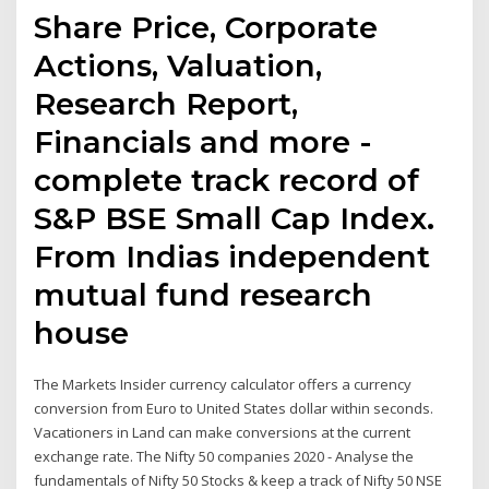
Share Price, Corporate
Actions, Valuation,
Research Report,
Financials and more -
complete track record of
S&P BSE Small Cap Index.
From Indias independent
mutual fund research
house
The Markets Insider currency calculator offers a currency
conversion from Euro to United States dollar within seconds.
Vacationers in Land can make conversions at the current
exchange rate. The Nifty 50 companies 2020 - Analyse the
fundamentals of Nifty 50 Stocks & keep a track of Nifty 50 NSE