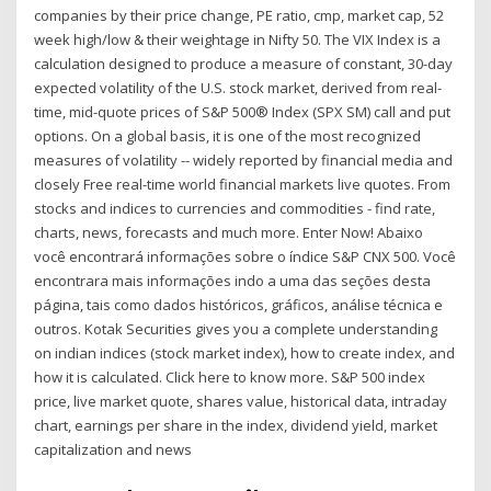
companies by their price change, PE ratio, cmp, market cap, 52
week high/low & their weightage in Nifty 50. The VIX Index is a
calculation designed to produce a measure of constant, 30-day
expected volatility of the U.S. stock market, derived from real-
time, mid-quote prices of S&P 500® Index (SPX SM) call and put
options. On a global basis, it is one of the most recognized
measures of volatility -- widely reported by financial media and
closely Free real-time world financial markets live quotes. From
stocks and indices to currencies and commodities - find rate,
charts, news, forecasts and much more. Enter Now! Abaixo
você encontrará informações sobre o índice S&P CNX 500. Você
encontrara mais informações indo a uma das seções desta
página, tais como dados históricos, gráficos, análise técnica e
outros. Kotak Securities gives you a complete understanding
on indian indices (stock market index), how to create index, and
how it is calculated. Click here to know more. S&P 500 index
price, live market quote, shares value, historical data, intraday
chart, earnings per share in the index, dividend yield, market
capitalization and news