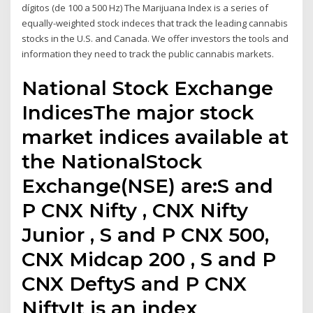
dígitos (de 100 a 500 Hz) The Marijuana Index is a series of
equally-weighted stock indeces that track the leading cannabis
stocks in the U.S. and Canada. We offer investors the tools and
information they need to track the public cannabis markets.
National Stock Exchange
IndicesThe major stock
market indices available at
the NationalStock
Exchange(NSE) are:S and
P CNX Nifty , CNX Nifty
Junior , S and P CNX 500,
CNX Midcap 200 , S and P
CNX DeftyS and P CNX
NiftyIt is an index