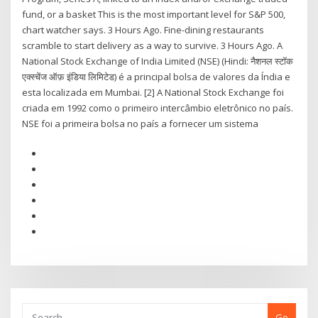
fund, or a basket This is the most important level for S&P 500,
chart watcher says. 3 Hours Ago. Fine-dining restaurants
scramble to start delivery as a way to survive. 3 Hours Ago. A
National Stock Exchange of India Limited (NSE) (Hindi: नैशनल स्टॉक
एक्स्चेंज ऑफ़ इंडिया लिमिटेड) é a principal bolsa de valores da Índia e
esta localizada em Mumbai. [2] A National Stock Exchange foi
criada em 1992 como o primeiro intercâmbio eletrônico no país.
NSE foi a primeira bolsa no país a fornecer um sistema
Go