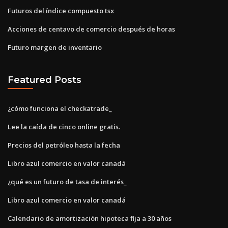
Futuros del índice compuesto tsx
Acciones de centavo de comercio después de horas
Futuro margen de inventario
Featured Posts
¿cómo funciona el checkatrade_
Lee la caída de cinco online gratis.
Precios del petróleo hasta la fecha
Libro azul comercio en valor canadá
¿qué es un futuro de tasa de interés_
Libro azul comercio en valor canadá
Calendario de amortización hipoteca fija a 30 años