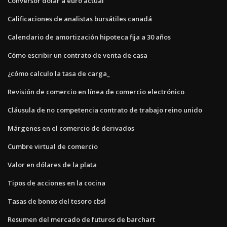
Conversor dolar a euro actual
Calificaciones de analistas bursátiles canadá
Calendario de amortización hipoteca fija a 30 años
Cómo escribir un contrato de venta de casa
¿cómo calculo la tasa de carga_
Revisión de comercio en línea de comercio electrónico
Cláusula de no competencia contrato de trabajo reino unido
Márgenes en el comercio de derivados
Cumbre virtual de comercio
Valor en dólares de la plata
Tipos de acciones en la cocina
Tasas de bonos del tesoro cbsl
Resumen del mercado de futuros de barchart