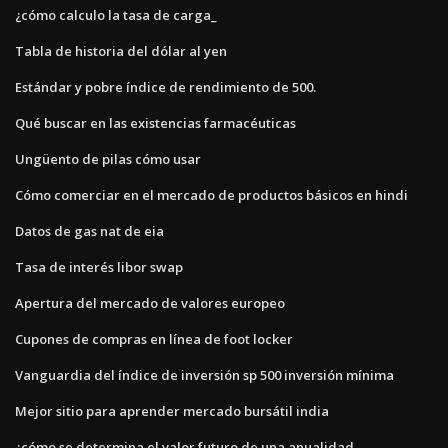
¿cómo calculo la tasa de carga_
Tabla de historia del dólar al yen
Estándar y pobre índice de rendimiento de 500.
Qué buscar en las existencias farmacéuticas
Ungüento de pilas cómo usar
Cómo comerciar en el mercado de productos básicos en hindi
Datos de gas nat de eia
Tasa de interés libor swap
Apertura del mercado de valores europeo
Cupones de compras en línea de foot locker
Vanguardia del índice de inversión sp 500 inversión mínima
Mejor sitio para aprender mercado bursátil india
¿cómo se determina el valor futuro de una anualidad_