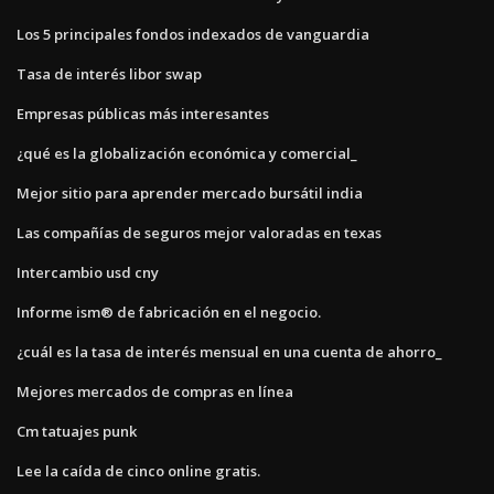
Los 5 principales fondos indexados de vanguardia
Tasa de interés libor swap
Empresas públicas más interesantes
¿qué es la globalización económica y comercial_
Mejor sitio para aprender mercado bursátil india
Las compañías de seguros mejor valoradas en texas
Intercambio usd cny
Informe ism® de fabricación en el negocio.
¿cuál es la tasa de interés mensual en una cuenta de ahorro_
Mejores mercados de compras en línea
Cm tatuajes punk
Lee la caída de cinco online gratis.