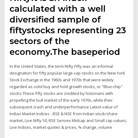
calculated with a well
diversified sample of
fiftystocks representing 23
sectors of the
economy.The baseperiod
In the United States, the term Nifty Fifty was an informal
designation for fifty popular large-cap stocks on the New York
Stock Exchange in the 1960s and 1970s that were widely
regarded as solid buy and hold growth stocks, or "Blue-chip"
stocks.These fifty stocks are credited by historians with
propelling the bull market of the early 1970s, while their
subsequent crash and underperformance Latest value of
Indian Market Indices - BSE & NSE from Indian stock/share
market, Live Nifty 50, BSE Sensex Midcap and Small cap values,
Live Indices, market quotes & prices, % change, volume