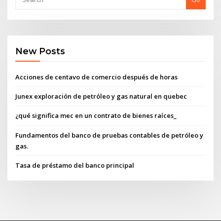
New Posts
Acciones de centavo de comercio después de horas
Junex exploración de petróleo y gas natural en quebec
¿qué significa mec en un contrato de bienes raíces_
Fundamentos del banco de pruebas contables de petróleo y
gas.
Tasa de préstamo del banco principal