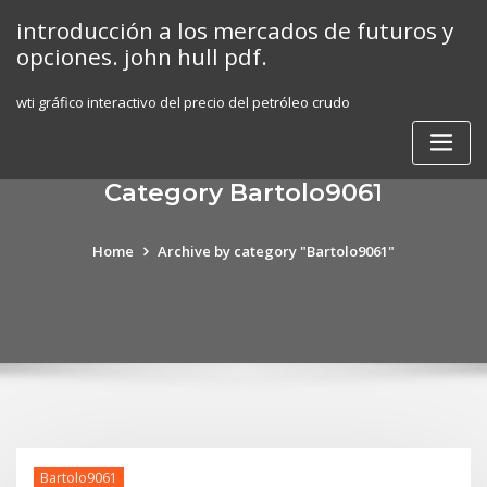
Skip
introducción a los mercados de futuros y
to
opciones. john hull pdf.
content
wti gráfico interactivo del precio del petróleo crudo
Category Bartolo9061
Home
Archive by category "Bartolo9061"
Bartolo9061