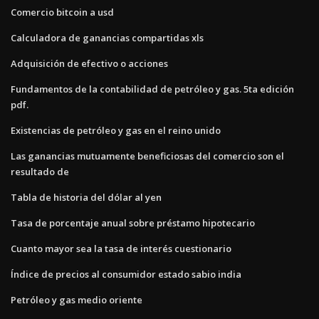
Comercio bitcoin a usd
Calculadora de ganancias compartidas xls
Adquisición de efectivo o acciones
Fundamentos de la contabilidad de petróleo y gas. 5ta edición
pdf.
Existencias de petróleo y gas en el reino unido
Las ganancias mutuamente beneficiosas del comercio son el
resultado de
Tabla de historia del dólar al yen
Tasa de porcentaje anual sobre préstamo hipotecario
Cuanto mayor sea la tasa de interés cuestionario
Índice de precios al consumidor estado sabio india
Petróleo y gas medio oriente