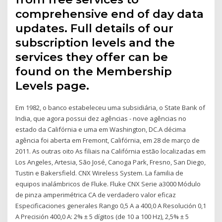
comprehensive end of day data
updates. Full details of our
subscription levels and the
services they offer can be
found on the Membership
Levels page.
Em 1982, o banco estabeleceu uma subsidiária, o State Bank of
India, que agora possui dez agências - nove agências no
estado da Califórnia e uma em Washington, DC.A décima
agência foi aberta em Fremont, Califórnia, em 28 de março de
2011. As outras oito As filiais na Califórnia estão localizadas em
Los Angeles, Artesia, São José, Canoga Park, Fresno, San Diego,
Tustin e Bakersfield. CNX Wireless System. La familia de
equipos inalámbricos de Fluke. Fluke CNX Serie a3000 Módulo
de pinza amperimétrica CA de verdadero valor eficaz
Especificaciones generales Rango 0,5 A a 400,0 A Resolución 0,1
A Precisión 400,0 A: 2% ± 5 dígitos (de 10 a 100 Hz), 2,5% ± 5