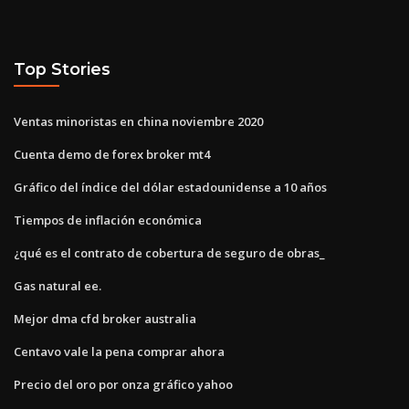
Top Stories
Ventas minoristas en china noviembre 2020
Cuenta demo de forex broker mt4
Gráfico del índice del dólar estadounidense a 10 años
Tiempos de inflación económica
¿qué es el contrato de cobertura de seguro de obras_
Gas natural ee.
Mejor dma cfd broker australia
Centavo vale la pena comprar ahora
Precio del oro por onza gráfico yahoo