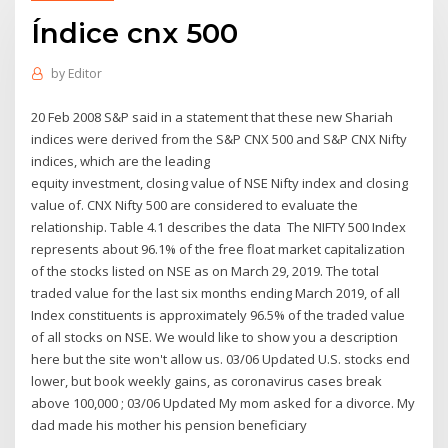
Índice cnx 500
by
Editor
20 Feb 2008 S&P said in a statement that these new Shariah
indices were derived from the S&P CNX 500 and S&P CNX Nifty
indices, which are the leading
equity investment, closing value of NSE Nifty index and closing
value of. CNX Nifty 500 are considered to evaluate the
relationship. Table 4.1 describes the data The NIFTY 500 Index
represents about 96.1% of the free float market capitalization
of the stocks listed on NSE as on March 29, 2019. The total
traded value for the last six months ending March 2019, of all
Index constituents is approximately 96.5% of the traded value
of all stocks on NSE. We would like to show you a description
here but the site won't allow us. 03/06 Updated U.S. stocks end
lower, but book weekly gains, as coronavirus cases break
above 100,000 ; 03/06 Updated My mom asked for a divorce. My
dad made his mother his pension beneficiary